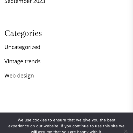
September 2023
Categories
Uncategorized
Vintage trends
Web design
We use cookies to ensure that we give you the best
experience on our website. If you continue to use this site we
will assume that you are happy with it.