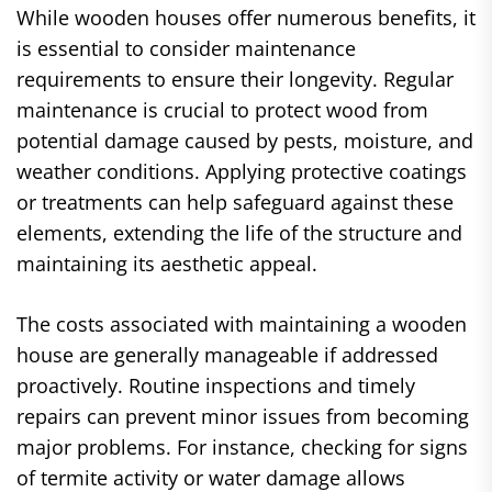
While wooden houses offer numerous benefits, it
is essential to consider maintenance
requirements to ensure their longevity. Regular
maintenance is crucial to protect wood from
potential damage caused by pests, moisture, and
weather conditions. Applying protective coatings
or treatments can help safeguard against these
elements, extending the life of the structure and
maintaining its aesthetic appeal.
The costs associated with maintaining a wooden
house are generally manageable if addressed
proactively. Routine inspections and timely
repairs can prevent minor issues from becoming
major problems. For instance, checking for signs
of termite activity or water damage allows