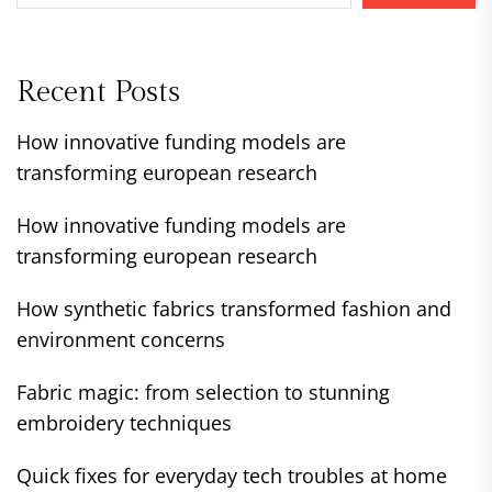
Recent Posts
How innovative funding models are
transforming european research
How innovative funding models are
transforming european research
How synthetic fabrics transformed fashion and
environment concerns
Fabric magic: from selection to stunning
embroidery techniques
Quick fixes for everyday tech troubles at home