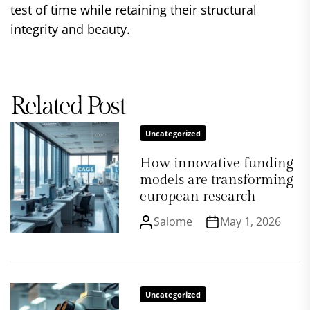
test of time while retaining their structural
integrity and beauty.
Related Post
Uncategorized
How innovative funding
models are transforming
european research
Salome
May 1, 2026
Uncategorized