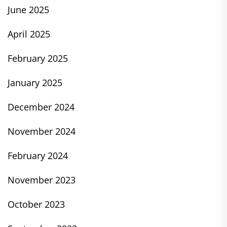
June 2025
April 2025
February 2025
January 2025
December 2024
November 2024
February 2024
November 2023
October 2023