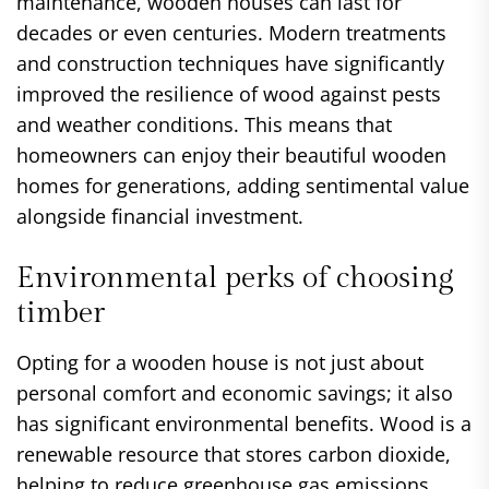
maintenance, wooden houses can last for
decades or even centuries. Modern treatments
and construction techniques have significantly
improved the resilience of wood against pests
and weather conditions. This means that
homeowners can enjoy their beautiful wooden
homes for generations, adding sentimental value
alongside financial investment.
Environmental perks of choosing
timber
Opting for a wooden house is not just about
personal comfort and economic savings; it also
has significant environmental benefits. Wood is a
renewable resource that stores carbon dioxide,
helping to reduce greenhouse gas emissions.