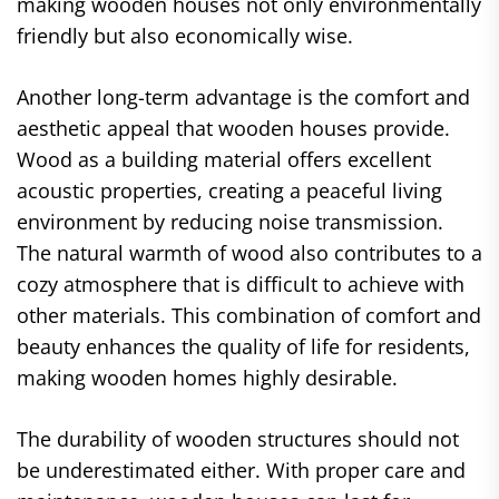
making wooden houses not only environmentally
friendly but also economically wise.
Another long-term advantage is the comfort and
aesthetic appeal that wooden houses provide.
Wood as a building material offers excellent
acoustic properties, creating a peaceful living
environment by reducing noise transmission.
The natural warmth of wood also contributes to a
cozy atmosphere that is difficult to achieve with
other materials. This combination of comfort and
beauty enhances the quality of life for residents,
making wooden homes highly desirable.
The durability of wooden structures should not
be underestimated either. With proper care and