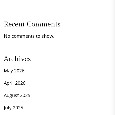
Recent Comments
No comments to show.
Archives
May 2026
April 2026
August 2025
July 2025