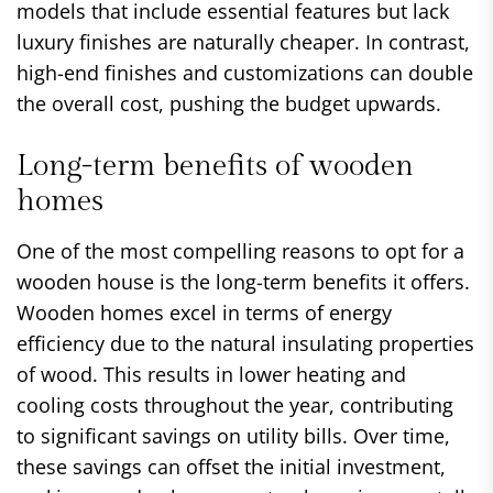
models that include essential features but lack
luxury finishes are naturally cheaper. In contrast,
high-end finishes and customizations can double
the overall cost, pushing the budget upwards.
Long-term benefits of wooden
homes
One of the most compelling reasons to opt for a
wooden house is the long-term benefits it offers.
Wooden homes excel in terms of energy
efficiency due to the natural insulating properties
of wood. This results in lower heating and
cooling costs throughout the year, contributing
to significant savings on utility bills. Over time,
these savings can offset the initial investment,