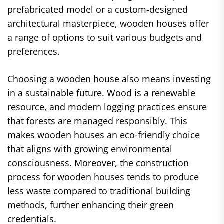
prefabricated model or a custom-designed
architectural masterpiece, wooden houses offer
a range of options to suit various budgets and
preferences.
Choosing a wooden house also means investing
in a sustainable future. Wood is a renewable
resource, and modern logging practices ensure
that forests are managed responsibly. This
makes wooden houses an eco-friendly choice
that aligns with growing environmental
consciousness. Moreover, the construction
process for wooden houses tends to produce
less waste compared to traditional building
methods, further enhancing their green
credentials.