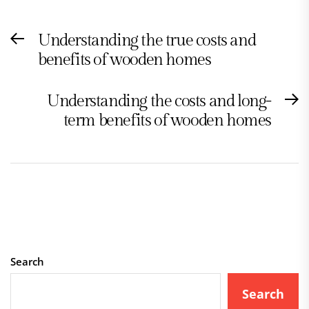
Post
Understanding the true costs and
Previous
navigation
benefits of wooden homes
post:
Understanding the costs and long-
N
term benefits of wooden homes
po
Search
Search