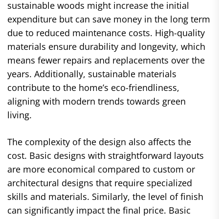
sustainable woods might increase the initial
expenditure but can save money in the long term
due to reduced maintenance costs. High-quality
materials ensure durability and longevity, which
means fewer repairs and replacements over the
years. Additionally, sustainable materials
contribute to the home’s eco-friendliness,
aligning with modern trends towards green
living.
The complexity of the design also affects the
cost. Basic designs with straightforward layouts
are more economical compared to custom or
architectural designs that require specialized
skills and materials. Similarly, the level of finish
can significantly impact the final price. Basic