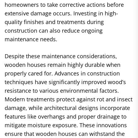
homeowners to take corrective actions before
extensive damage occurs. Investing in high-
quality finishes and treatments during
construction can also reduce ongoing
maintenance needs.
Despite these maintenance considerations,
wooden houses remain highly durable when
properly cared for. Advances in construction
techniques have significantly improved wood’s
resistance to various environmental factors.
Modern treatments protect against rot and insect
damage, while architectural designs incorporate
features like overhangs and proper drainage to
mitigate moisture exposure. These innovations
ensure that wooden houses can withstand the