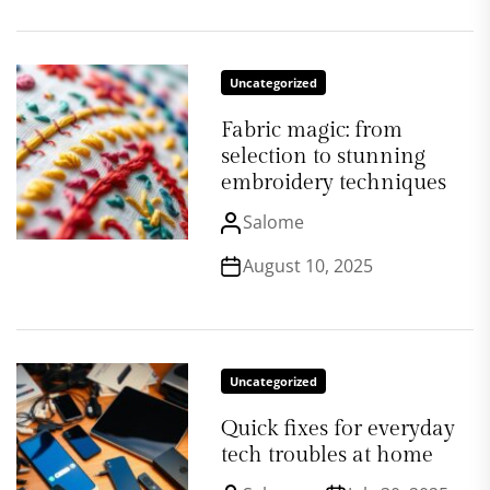
Uncategorized
Fabric magic: from
selection to stunning
embroidery techniques
Salome
August 10, 2025
Uncategorized
Quick fixes for everyday
tech troubles at home