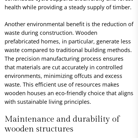
health while providing a steady supply of timber.
Another environmental benefit is the reduction of
waste during construction. Wooden
prefabricated homes, in particular, generate less
waste compared to traditional building methods.
The precision manufacturing process ensures
that materials are cut accurately in controlled
environments, minimizing offcuts and excess
waste. This efficient use of resources makes
wooden houses an eco-friendly choice that aligns
with sustainable living principles.
Maintenance and durability of
wooden structures