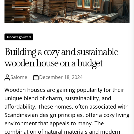
Uncategorized
Building a cozy and sustainable
wooden house on a budget
Salome
December 18, 2024
Wooden houses are gaining popularity for their
unique blend of charm, sustainability, and
affordability. These homes, often associated with
Scandinavian design principles, offer a cozy living
environment that appeals to many. The
combination of natural materials and modern