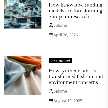
How innovative funding
models are transforming
european research
Salome
April 28, 2026
Uncategorized
How synthetic fabrics
transformed fashion and
environment concerns
Salome
August 10, 2025