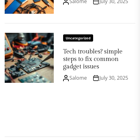
Salome
July 30, 2025
Uncategorized
Tech troubles? simple
steps to fix common
gadget issues
Salome
July 30, 2025