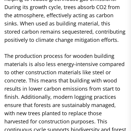
During its growth cycle, trees absorb CO2 from
the atmosphere, effectively acting as carbon
sinks. When used as building material, this
stored carbon remains sequestered, contributing
positively to climate change mitigation efforts.
The production process for wooden building
materials is also less energy-intensive compared
to other construction materials like steel or
concrete. This means that building with wood
results in lower carbon emissions from start to
finish. Additionally, modern logging practices
ensure that forests are sustainably managed,
with new trees planted to replace those
harvested for construction purposes. This
continuous cycle supports biodiversity and forest