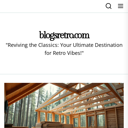
Skip
to
the
content
blogsretro.com
"Reviving the Classics: Your Ultimate Destination
for Retro Vibes!"