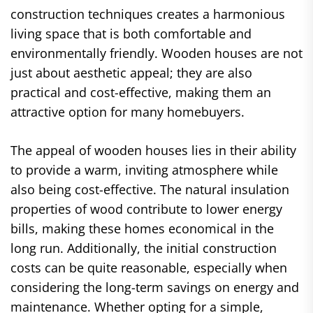
construction techniques creates a harmonious
living space that is both comfortable and
environmentally friendly. Wooden houses are not
just about aesthetic appeal; they are also
practical and cost-effective, making them an
attractive option for many homebuyers.
The appeal of wooden houses lies in their ability
to provide a warm, inviting atmosphere while
also being cost-effective. The natural insulation
properties of wood contribute to lower energy
bills, making these homes economical in the
long run. Additionally, the initial construction
costs can be quite reasonable, especially when
considering the long-term savings on energy and
maintenance. Whether opting for a simple,