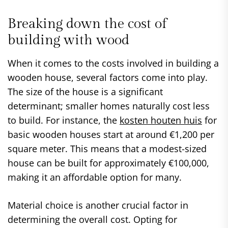
Breaking down the cost of
building with wood
When it comes to the costs involved in building a
wooden house, several factors come into play.
The size of the house is a significant
determinant; smaller homes naturally cost less
to build. For instance, the
kosten houten huis
for
basic wooden houses start at around €1,200 per
square meter. This means that a modest-sized
house can be built for approximately €100,000,
making it an affordable option for many.
Material choice is another crucial factor in
determining the overall cost. Opting for