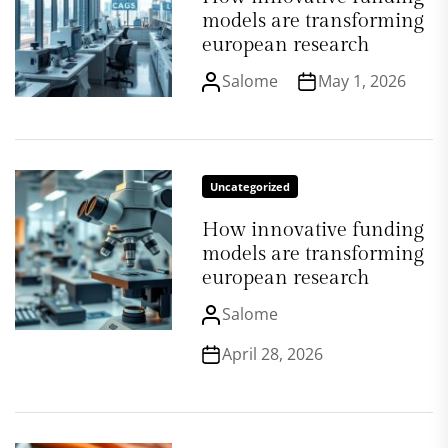
models are transforming
european research
Salome
May 1, 2026
Uncategorized
How innovative funding
models are transforming
european research
Salome
April 28, 2026