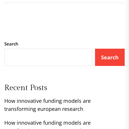
Search
Search
Recent Posts
How innovative funding models are
transforming european research
How innovative funding models are