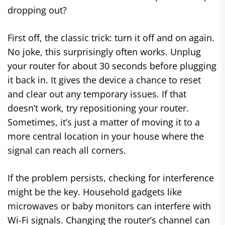
dropping out?
First off, the classic trick: turn it off and on again.
No joke, this surprisingly often works. Unplug
your router for about 30 seconds before plugging
it back in. It gives the device a chance to reset
and clear out any temporary issues. If that
doesn’t work, try repositioning your router.
Sometimes, it’s just a matter of moving it to a
more central location in your house where the
signal can reach all corners.
If the problem persists, checking for interference
might be the key. Household gadgets like
microwaves or baby monitors can interfere with
Wi-Fi signals. Changing the router’s channel can