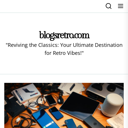
Skip
to
the
content
blogsretro.com
"Reviving the Classics: Your Ultimate Destination
for Retro Vibes!"