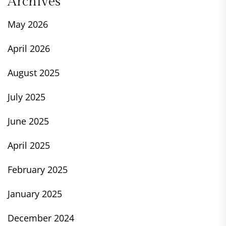
Archives
May 2026
April 2026
August 2025
July 2025
June 2025
April 2025
February 2025
January 2025
December 2024