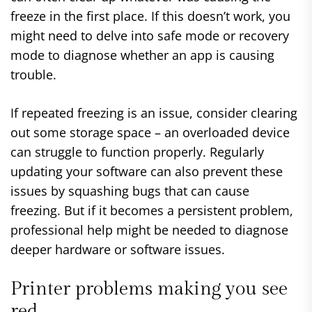
freeze in the first place. If this doesn’t work, you
might need to delve into safe mode or recovery
mode to diagnose whether an app is causing
trouble.
If repeated freezing is an issue, consider clearing
out some storage space – an overloaded device
can struggle to function properly. Regularly
updating your software can also prevent these
issues by squashing bugs that can cause
freezing. But if it becomes a persistent problem,
professional help might be needed to diagnose
deeper hardware or software issues.
Printer problems making you see
red