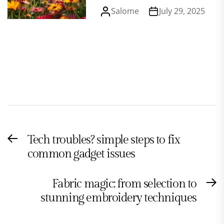
Salome
July 29, 2025
Post
Tech troubles? simple steps to fix
Previous
navigation
common gadget issues
post:
Fabric magic: from selection to
N
stunning embroidery techniques
po