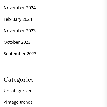
November 2024
February 2024
November 2023
October 2023
September 2023
Categories
Uncategorized
Vintage trends