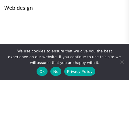
Web design
We use cookies to ensure that we give you the best
experience on our website. If you continue to use this site we
will assume that you are happy with it.
Ok
No
Privacy Policy