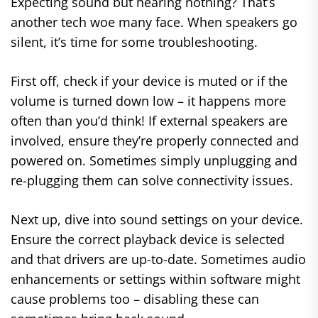
Expecting sound but hearing nothing? That’s
another tech woe many face. When speakers go
silent, it’s time for some troubleshooting.
First off, check if your device is muted or if the
volume is turned down low – it happens more
often than you’d think! If external speakers are
involved, ensure they’re properly connected and
powered on. Sometimes simply unplugging and
re-plugging them can solve connectivity issues.
Next up, dive into sound settings on your device.
Ensure the correct playback device is selected
and that drivers are up-to-date. Sometimes audio
enhancements or settings within software might
cause problems too – disabling these can