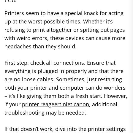
Printers seem to have a special knack for acting
up at the worst possible times. Whether it’s
refusing to print altogether or spitting out pages
with weird errors, these devices can cause more
headaches than they should.
First step: check all connections. Ensure that
everything is plugged in properly and that there
are no loose cables. Sometimes, just restarting
both your printer and computer can do wonders
– it’s like giving them both a fresh start. However,
if your
printer reageert niet canon
, additional
troubleshooting may be needed.
If that doesn’t work, dive into the printer settings