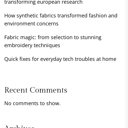
transforming european research
How synthetic fabrics transformed fashion and
environment concerns
Fabric magic: from selection to stunning
embroidery techniques
Quick fixes for everyday tech troubles at home
Recent Comments
No comments to show.