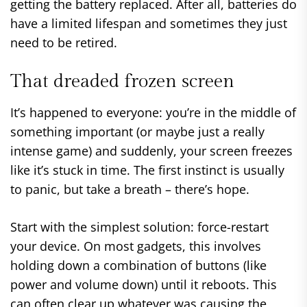
getting the battery replaced. After all, batteries do
have a limited lifespan and sometimes they just
need to be retired.
That dreaded frozen screen
It’s happened to everyone: you’re in the middle of
something important (or maybe just a really
intense game) and suddenly, your screen freezes
like it’s stuck in time. The first instinct is usually
to panic, but take a breath – there’s hope.
Start with the simplest solution: force-restart
your device. On most gadgets, this involves
holding down a combination of buttons (like
power and volume down) until it reboots. This
can often clear up whatever was causing the