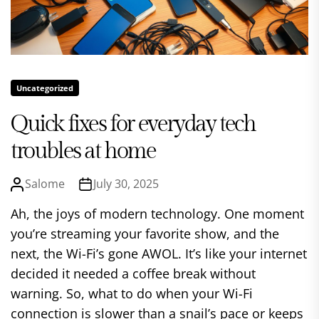
Uncategorized
Quick fixes for everyday tech
troubles at home
Salome
July 30, 2025
Ah, the joys of modern technology. One moment
you’re streaming your favorite show, and the
next, the Wi-Fi’s gone AWOL. It’s like your internet
decided it needed a coffee break without
warning. So, what to do when your Wi-Fi
connection is slower than a snail’s pace or keeps