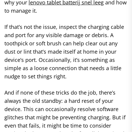
why your
lenovo tablet batterij snel leeg
and how
to manage it.
If that’s not the issue, inspect the charging cable
and port for any visible damage or debris. A
toothpick or soft brush can help clear out any
dust or lint that’s made itself at home in your
device’s port. Occasionally, it’s something as
simple as a loose connection that needs a little
nudge to set things right.
And if none of these tricks do the job, there’s
always the old standby: a hard reset of your
device. This can occasionally resolve software
glitches that might be preventing charging. But if
even that fails, it might be time to consider