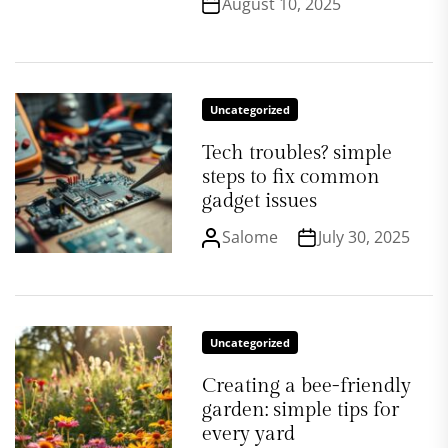
August 10, 2025
Uncategorized
Tech troubles? simple
steps to fix common
gadget issues
Salome
July 30, 2025
Uncategorized
Creating a bee-friendly
garden: simple tips for
every yard