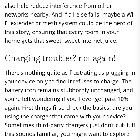
also help reduce interference from other
networks nearby. And if all else fails, maybe a Wi-
Fi extender or mesh system could be the hero of
this story, ensuring that every room in your
home gets that sweet, sweet internet juice.
Charging troubles? not again!
There’s nothing quite as frustrating as plugging in
your device only to find it refuses to charge. The
battery icon remains stubbornly unchanged, and
you’re left wondering if you’ll ever get past 10%
again. First things first, check the basics: are you
using the charger that came with your device?
Sometimes third-party chargers just don’t cut it. If
this sounds familiar, you might want to explore