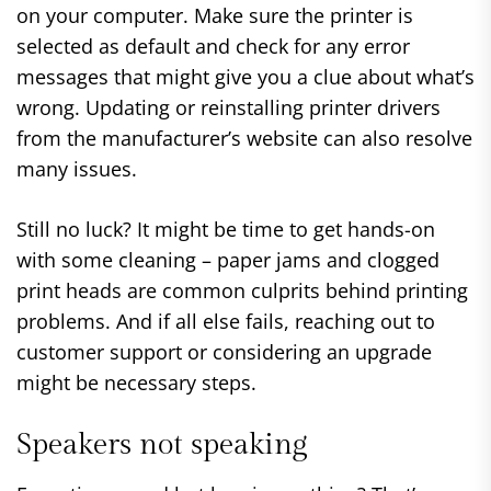
on your computer. Make sure the printer is
selected as default and check for any error
messages that might give you a clue about what’s
wrong. Updating or reinstalling printer drivers
from the manufacturer’s website can also resolve
many issues.
Still no luck? It might be time to get hands-on
with some cleaning – paper jams and clogged
print heads are common culprits behind printing
problems. And if all else fails, reaching out to
customer support or considering an upgrade
might be necessary steps.
Speakers not speaking