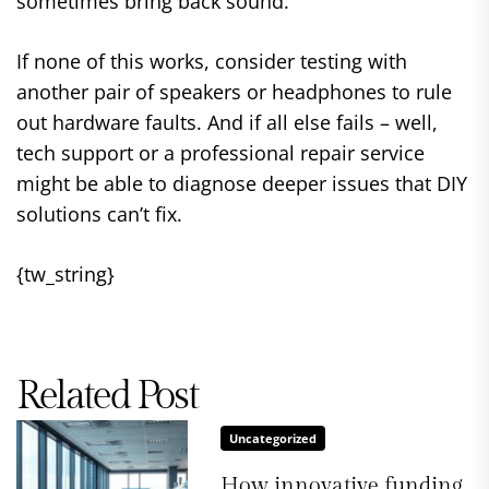
sometimes bring back sound.
If none of this works, consider testing with
another pair of speakers or headphones to rule
out hardware faults. And if all else fails – well,
tech support or a professional repair service
might be able to diagnose deeper issues that DIY
solutions can’t fix.
{tw_string}
Related Post
Uncategorized
How innovative funding