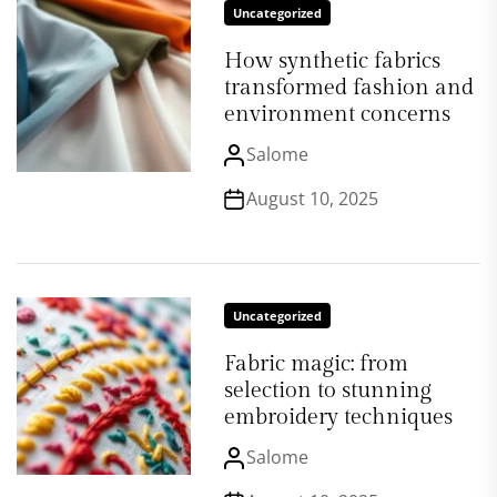
Uncategorized
How synthetic fabrics
transformed fashion and
environment concerns
Salome
August 10, 2025
Uncategorized
Fabric magic: from
selection to stunning
embroidery techniques
Salome