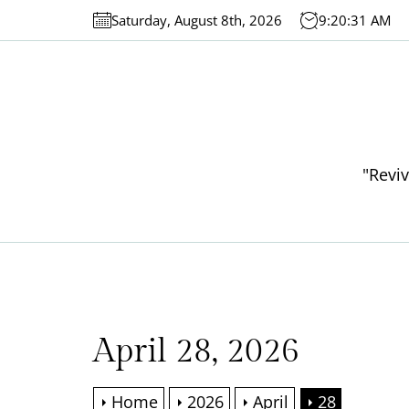
Skip
Saturday, August 8th, 2026
9:20:31 AM
to
the
content
"Reviv
April 28, 2026
Home
2026
April
28