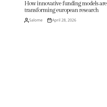
How innovative funding models are
transforming european research
Salome
April 28, 2026