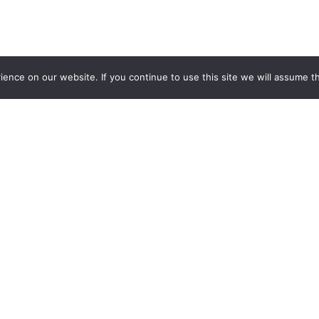
nce on our website. If you continue to use this site we will assume th