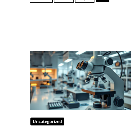
Uncategorized