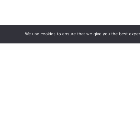
We use cookies to ensure that we give you the best experie