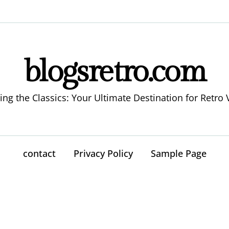
blogsretro.com
ing the Classics: Your Ultimate Destination for Retro 
contact
Privacy Policy
Sample Page