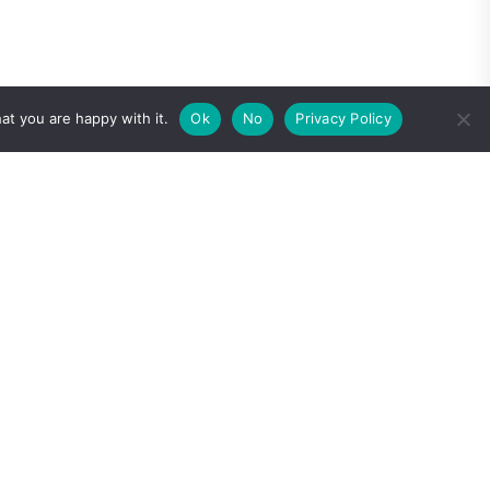
at you are happy with it.
Ok
No
Privacy Policy