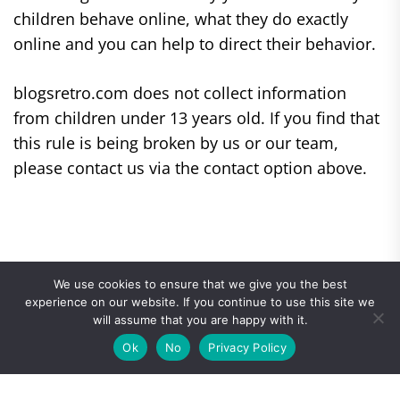
children behave online, what they do exactly
online and you can help to direct their behavior.
blogsretro.com does not collect information
from children under 13 years old. If you find that
this rule is being broken by us or our team,
please contact us via the contact option above.
We use cookies to ensure that we give you the best
experience on our website. If you continue to use this site we
will assume that you are happy with it.
Ok
No
Privacy Policy