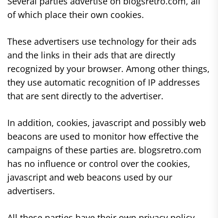
Several parties advertise on blogsretro.com, all
of which place their own cookies.
These advertisers use technology for their ads
and the links in their ads that are directly
recognized by your browser. Among other things,
they use automatic recognition of IP addresses
that are sent directly to the advertiser.
In addition, cookies, javascript and possibly web
beacons are used to monitor how effective the
campaigns of these parties are. blogsretro.com
has no influence or control over the cookies,
javascript and web beacons used by our
advertisers.
All these parties have their own privacy policy