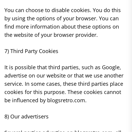
You can choose to disable cookies. You do this
by using the options of your browser. You can
find more information about these options on
the website of your browser provider.
7) Third Party Cookies
It is possible that third parties, such as Google,
advertise on our website or that we use another
service. In some cases, these third parties place
cookies for this purpose. These cookies cannot
be influenced by blogsretro.com.
8) Our advertisers