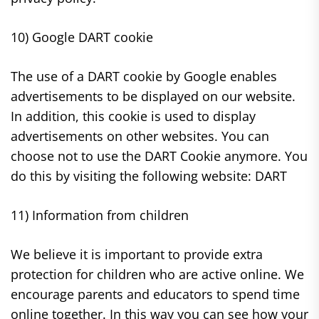
10) Google DART cookie
The use of a DART cookie by Google enables
advertisements to be displayed on our website.
In addition, this cookie is used to display
advertisements on other websites. You can
choose not to use the DART Cookie anymore. You
do this by visiting the following website: DART
11) Information from children
We believe it is important to provide extra
protection for children who are active online. We
encourage parents and educators to spend time
online together. In this way you can see how your