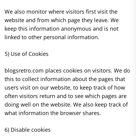
We also monitor where visitors first visit the
website and from which page they leave. We
keep this information anonymous and is not
linked to other personal information.
5) Use of Cookies
blogsretro.com places cookies on visitors. We do
this to collect information about the pages that
users visit on our website, to keep track of how
often visitors return and to see which pages are
doing well on the website. We also keep track of
what information the browser shares.
6) Disable cookies