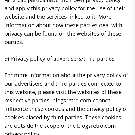
and apply this privacy policy for the use of their
website and the services linked to it. More
information about how these parties deal with
privacy can be found on the websites of these
parties.
9) Privacy policy of advertisers/third parties
For more information about the privacy policy of
our advertisers and third parties connected to
this website, please visit the websites of these
respective parties. blogsretro.com cannot
influence these cookies and the privacy policy of
cookies placed by third parties. These cookies
are outside the scope of the blogsretro.com
privacy policy.