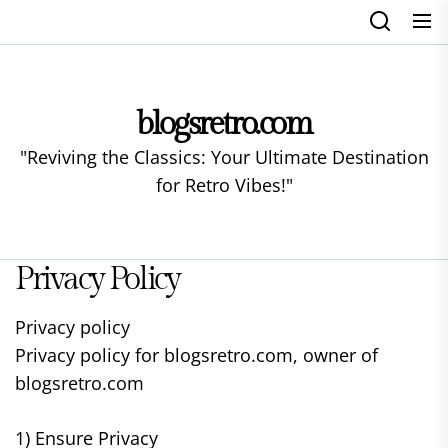
Skip
to
the
content
blogsretro.com
"Reviving the Classics: Your Ultimate Destination
for Retro Vibes!"
Privacy Policy
Privacy policy
Privacy policy for blogsretro.com, owner of
blogsretro.com
1) Ensure Privacy