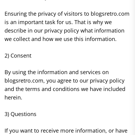
Ensuring the privacy of visitors to blogsretro.com
is an important task for us. That is why we
describe in our privacy policy what information
we collect and how we use this information.
2) Consent
By using the information and services on
blogsretro.com, you agree to our privacy policy
and the terms and conditions we have included
herein.
3) Questions
If you want to receive more information, or have