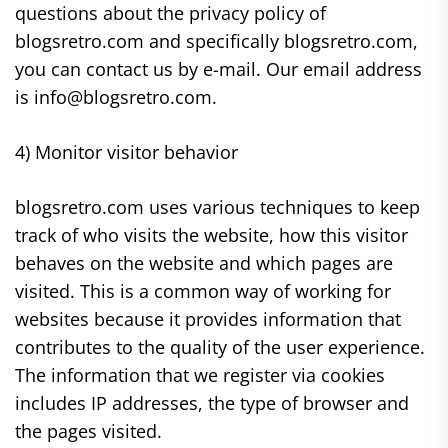
questions about the privacy policy of
blogsretro.com and specifically blogsretro.com,
you can contact us by e-mail. Our email address
is info@blogsretro.com.
4) Monitor visitor behavior
blogsretro.com uses various techniques to keep
track of who visits the website, how this visitor
behaves on the website and which pages are
visited. This is a common way of working for
websites because it provides information that
contributes to the quality of the user experience.
The information that we register via cookies
includes IP addresses, the type of browser and
the pages visited.