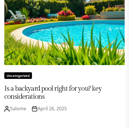
Uncategorized
Is a backyard pool right for you? key
considerations
Salome
April 26, 2025