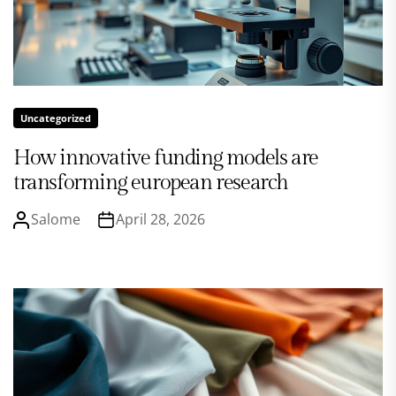
Uncategorized
How innovative funding models are
transforming european research
Salome
April 28, 2026