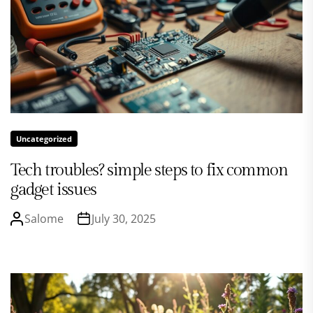
Uncategorized
Tech troubles? simple steps to fix common
gadget issues
Salome
July 30, 2025