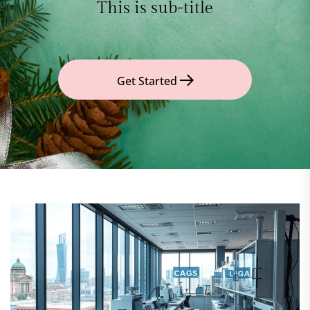
This is sub-title
Get Started