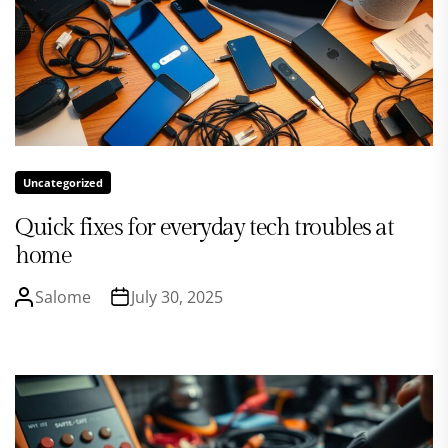
Uncategorized
Quick fixes for everyday tech troubles at
home
Salome
July 30, 2025