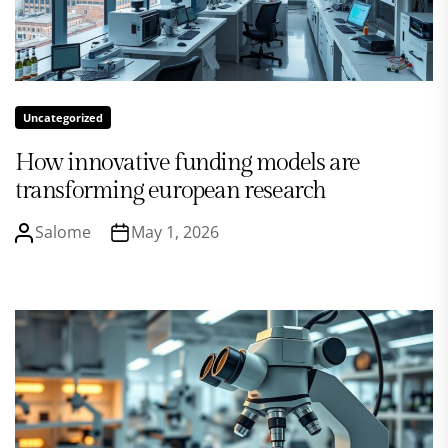
Uncategorized
How innovative funding models are
transforming european research
Salome
May 1, 2026