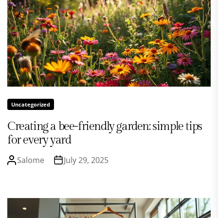
Uncategorized
Creating a bee-friendly garden: simple tips
for every yard
Salome
July 29, 2025