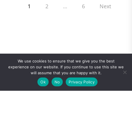
Posts
1
2
…
6
Next
pagination
We use cookies to ensure that we give you the best
experience on our website. If you continue to use this site we
will assume that you are happy with it.
Ok
No
Privacy Policy