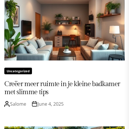
Uncategorized
Creëer meer ruimte in je kleine badkamer
met slimme tips
Salome
June 4, 2025