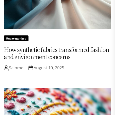
Uncategorized
How synthetic fabrics transformed fashion
and environment concerns
Salome
August 10, 2025