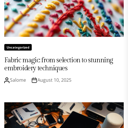
Uncategorized
Fabric magic: from selection to stunning
embroidery techniques
Salome
August 10, 2025