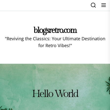
Skip
to
the
content
blogsretro.com
"Reviving the Classics: Your Ultimate Destination
for Retro Vibes!"
Hello World