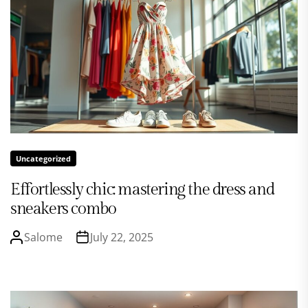
Uncategorized
Effortlessly chic: mastering the dress and
sneakers combo
Salome
July 22, 2025