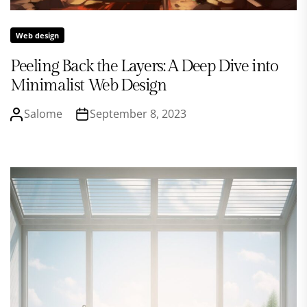
Web design
Peeling Back the Layers: A Deep Dive into
Minimalist Web Design
Salome
September 8, 2023