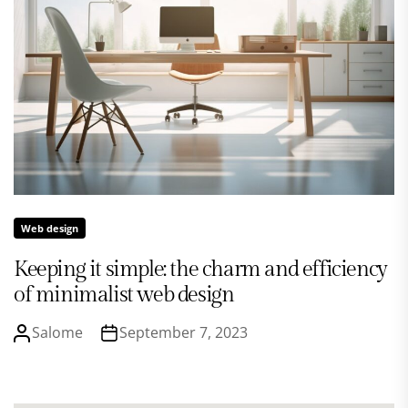
Web design
Keeping it simple: the charm and efficiency
of minimalist web design
Salome
September 7, 2023