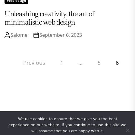
Web design
Unleashing creativity: the art of
minimalistic web design
Salome
September 6, 2023
Posts
Previous
1
…
5
6
pagination
We use cookies to ensure that we give you the best
experience on our website. If you continue to use this site we
will assume that you are happy with it.