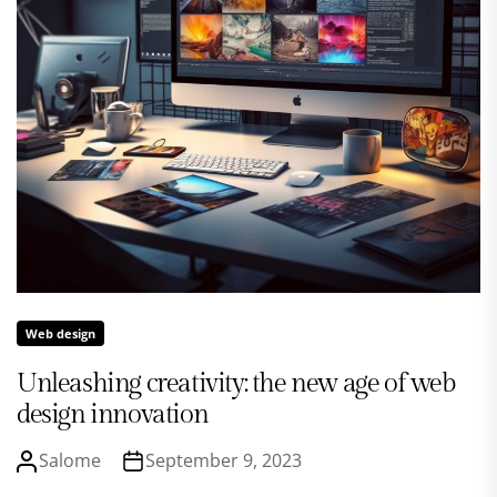
Web design
Unleashing creativity: the new age of web
design innovation
Salome
September 9, 2023