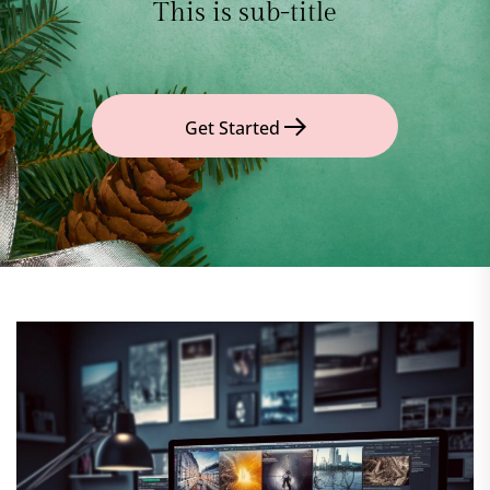
This is sub-title
Get Started