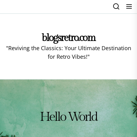
Skip
to
the
content
blogsretro.com
"Reviving the Classics: Your Ultimate Destination
for Retro Vibes!"
Hello World