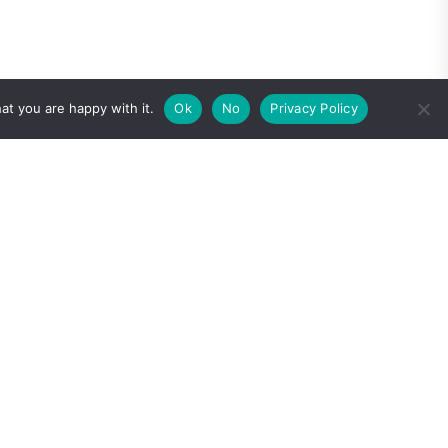
at you are happy with it.
Ok
No
Privacy Policy