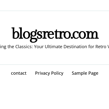
blogsretro.com
ing the Classics: Your Ultimate Destination for Retro 
contact
Privacy Policy
Sample Page