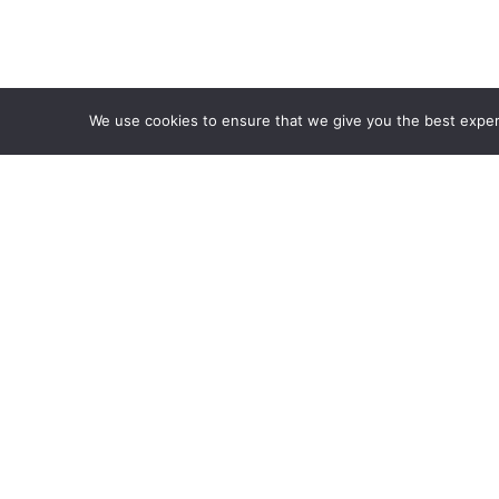
We use cookies to ensure that we give you the best experie