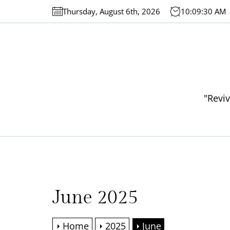
Skip
Thursday, August 6th, 2026
10:09:30 AM
to
the
content
"Reviv
June 2025
Home
2025
June