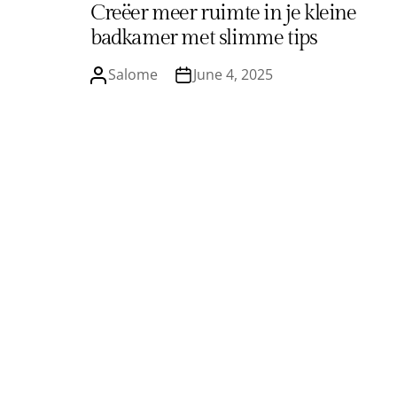
Creëer meer ruimte in je kleine
badkamer met slimme tips
Salome
June 4, 2025