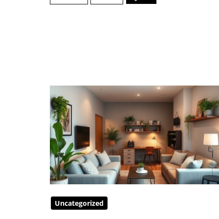
Uncategorized