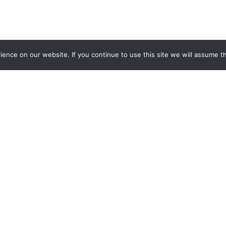
nce on our website. If you continue to use this site we will assume th