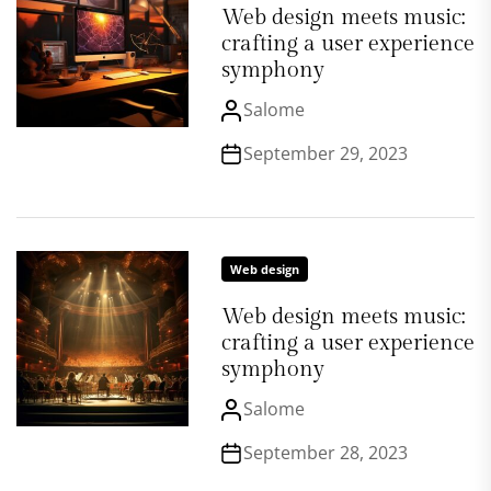
Web design meets music:
crafting a user experience
symphony
Salome
September 29, 2023
Web design
Web design meets music:
crafting a user experience
symphony
Salome
September 28, 2023