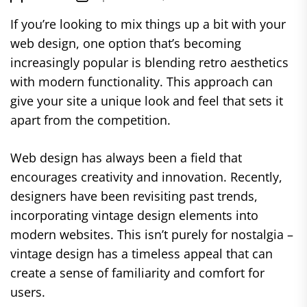
If you’re looking to mix things up a bit with your
web design, one option that’s becoming
increasingly popular is blending retro aesthetics
with modern functionality. This approach can
give your site a unique look and feel that sets it
apart from the competition.
Web design has always been a field that
encourages creativity and innovation. Recently,
designers have been revisiting past trends,
incorporating vintage design elements into
modern websites. This isn’t purely for nostalgia –
vintage design has a timeless appeal that can
create a sense of familiarity and comfort for
users.