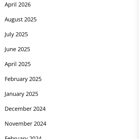
April 2026
August 2025
July 2025
June 2025
April 2025
February 2025
January 2025
December 2024
November 2024
February 2024