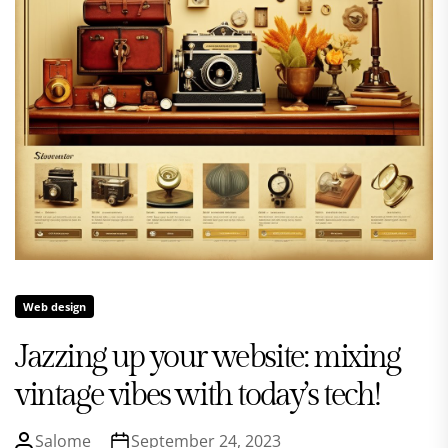
Web design
Jazzing up your website: mixing
vintage vibes with today’s tech!
Salome
September 24, 2023