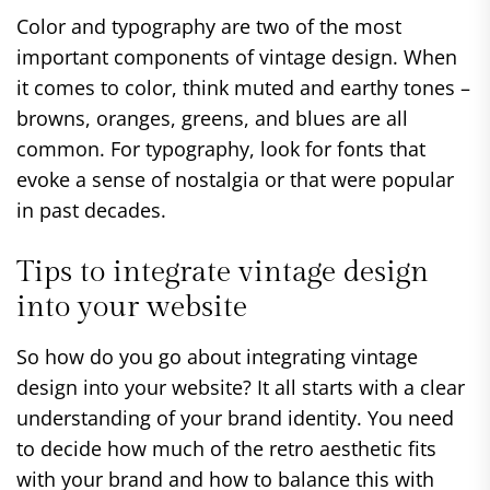
Color and typography are two of the most
important components of vintage design. When
it comes to color, think muted and earthy tones –
browns, oranges, greens, and blues are all
common. For typography, look for fonts that
evoke a sense of nostalgia or that were popular
in past decades.
Tips to integrate vintage design
into your website
So how do you go about integrating vintage
design into your website? It all starts with a clear
understanding of your brand identity. You need
to decide how much of the retro aesthetic fits
with your brand and how to balance this with