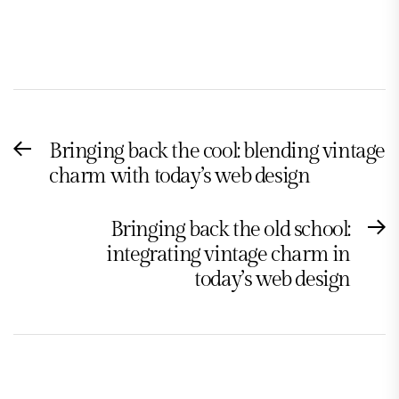
Post
Bringing back the cool: blending vintage
Previous
navigation
charm with today’s web design
post:
Bringing back the old school:
N
integrating vintage charm in
po
today’s web design