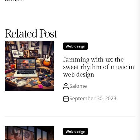
Related Post
Web design
Jamming with ux: the
sweet rhythm of music in
web design
Salome
September 30, 2023
Web design