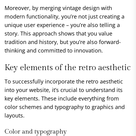
Moreover, by merging vintage design with
modern functionality, you’re not just creating a
unique user experience – you’re also telling a
story. This approach shows that you value
tradition and history, but you’re also forward-
thinking and committed to innovation.
Key elements of the retro aesthetic
To successfully incorporate the retro aesthetic
into your website, it’s crucial to understand its
key elements. These include everything from
color schemes and typography to graphics and
layouts.
Color and typography