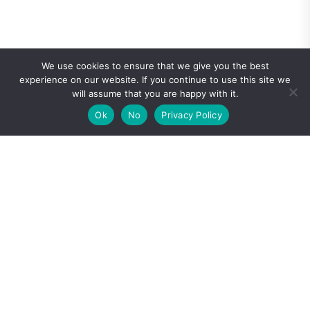
We use cookies to ensure that we give you the best
experience on our website. If you continue to use this site we
will assume that you are happy with it.
Ok
No
Privacy Policy