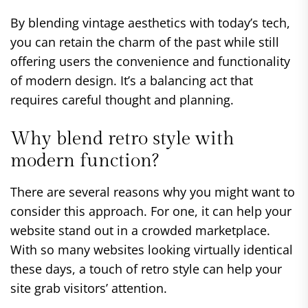
By blending vintage aesthetics with today’s tech,
you can retain the charm of the past while still
offering users the convenience and functionality
of modern design. It’s a balancing act that
requires careful thought and planning.
Why blend retro style with
modern function?
There are several reasons why you might want to
consider this approach. For one, it can help your
website stand out in a crowded marketplace.
With so many websites looking virtually identical
these days, a touch of retro style can help your
site grab visitors’ attention.