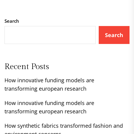
Search
Search
Recent Posts
How innovative funding models are
transforming european research
How innovative funding models are
transforming european research
How synthetic fabrics transformed fashion and