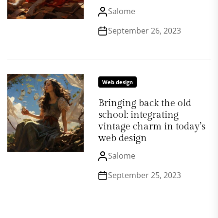
Salome
September 26, 2023
Web design
Bringing back the old
school: integrating
vintage charm in today’s
web design
Salome
September 25, 2023