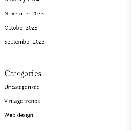
November 2023
October 2023
September 2023
Categories
Uncategorized
Vintage trends
Web design