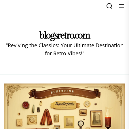
Skip
to
the
content
blogsretro.com
"Reviving the Classics: Your Ultimate Destination
for Retro Vibes!"