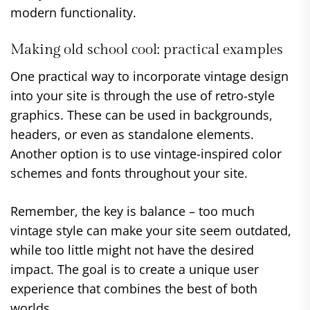
modern functionality.
Making old school cool: practical examples
One practical way to incorporate vintage design
into your site is through the use of retro-style
graphics. These can be used in backgrounds,
headers, or even as standalone elements.
Another option is to use vintage-inspired color
schemes and fonts throughout your site.
Remember, the key is balance – too much
vintage style can make your site seem outdated,
while too little might not have the desired
impact. The goal is to create a unique user
experience that combines the best of both
worlds.