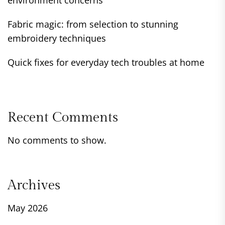
environment concerns
Fabric magic: from selection to stunning
embroidery techniques
Quick fixes for everyday tech troubles at home
Recent Comments
No comments to show.
Archives
May 2026