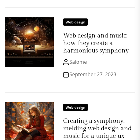
Web design
Web design and music:
how they create a
harmonious symphony
Salome
September 27, 2023
Web design
Creating a symphony:
melding web design and
music for a unique ux