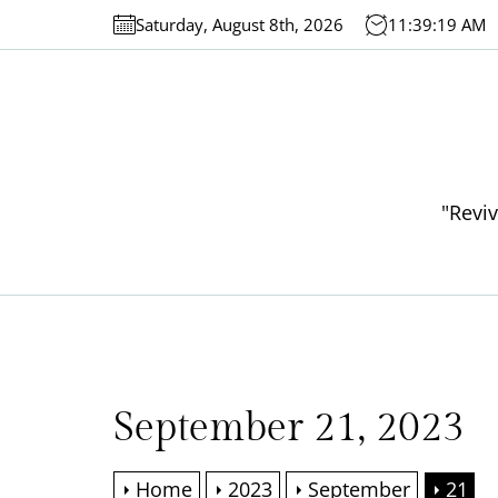
Skip
Saturday, August 8th, 2026
11:39:19 AM
to
the
content
"Reviv
September 21, 2023
Home
2023
September
21