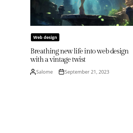
Web design
Breathing new life into web design
with a vintage twist
Salome
September 21, 2023