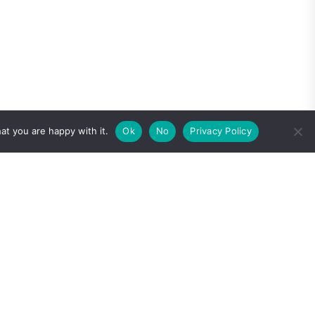
at you are happy with it.
Ok
No
Privacy Policy