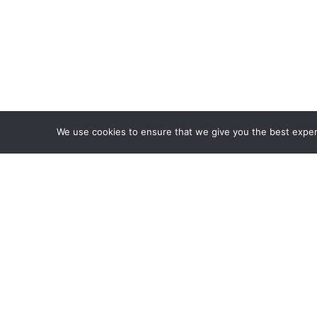
We use cookies to ensure that we give you the best experie