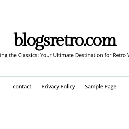
blogsretro.com
ing the Classics: Your Ultimate Destination for Retro 
contact
Privacy Policy
Sample Page