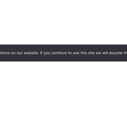
nce on our website. If you continue to use this site we will assume th