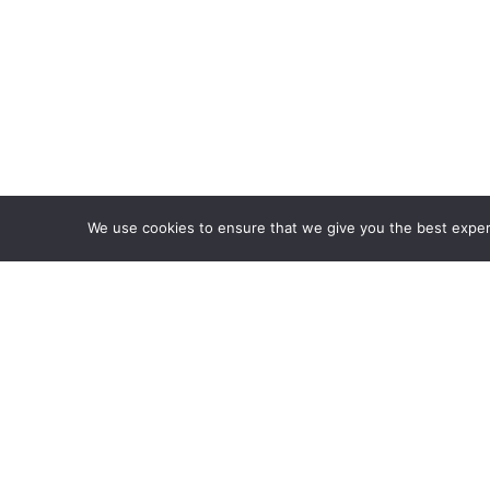
We use cookies to ensure that we give you the best experie