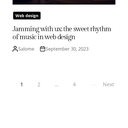
Web design
Jamming with ux: the sweet rhythm
of music in web design
Salome
September 30, 2023
1
2
…
4
Next