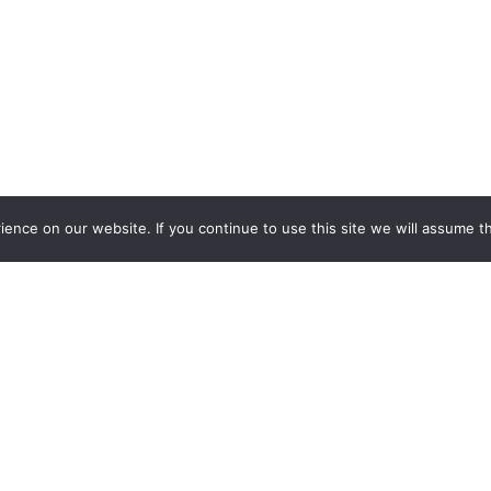
nce on our website. If you continue to use this site we will assume th