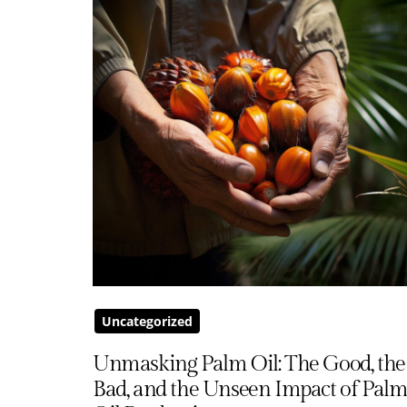
Uncategorized
Unmasking Palm Oil: The Good, the
Bad, and the Unseen Impact of Pal