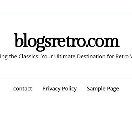
blogsretro.com
ing the Classics: Your Ultimate Destination for Retro 
contact
Privacy Policy
Sample Page