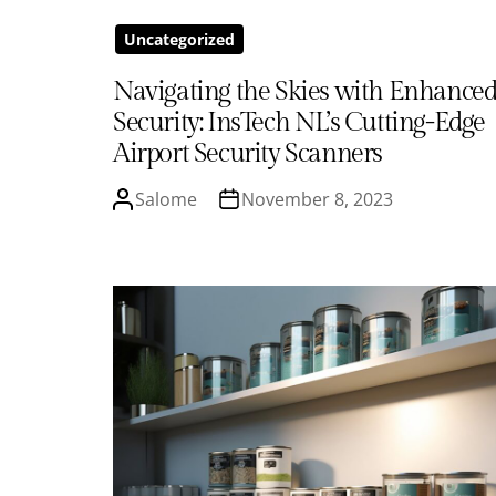
Uncategorized
Navigating the Skies with Enhance
Security: InsTech NL’s Cutting-Edge
Airport Security Scanners
Salome
November 8, 2023