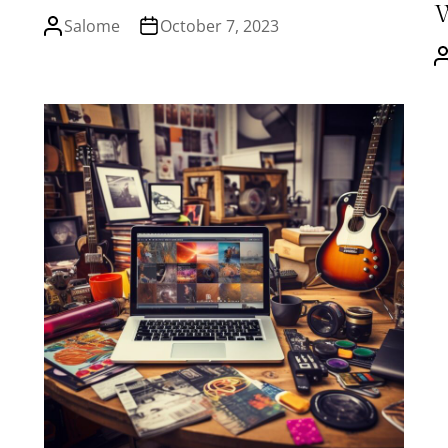
Salome
October 7, 2023