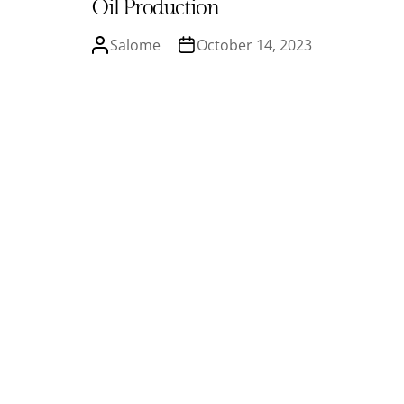
Oil Production
Salome
October 14, 2023