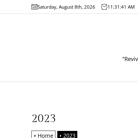
Skip
Saturday, August 8th, 2026
11:31:42 AM
to
the
content
"Reviv
2023
Home
2023