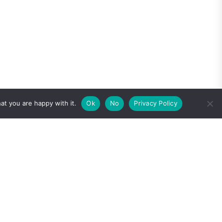
at you are happy with it.
Ok
No
Privacy Policy