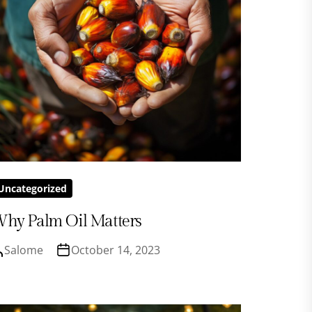
Uncategorized
hy Palm Oil Matters
Salome
October 14, 2023