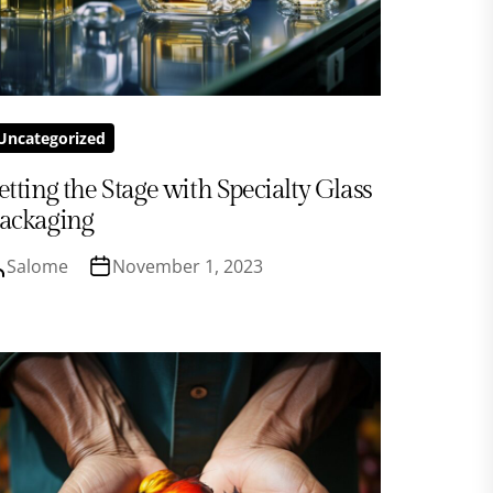
Uncategorized
etting the Stage with Specialty Glass
ackaging
Salome
November 1, 2023