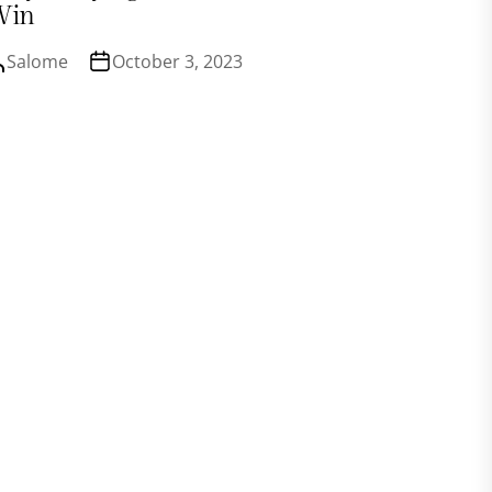
Win
Salome
October 3, 2023