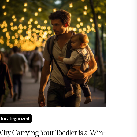
Uncategorized
hy Carrying Your Toddler is a Win-