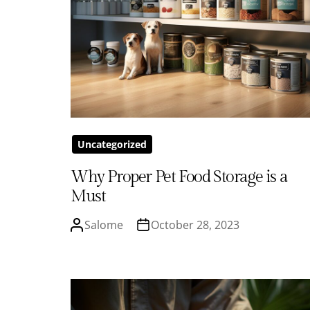
Uncategorized
Why Proper Pet Food Storage is a
Must
Salome
October 28, 2023