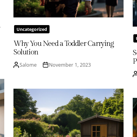
d
Uncategorized
Why You Need a Toddler Carrying
Solution
S
P
Salome
November 1, 2023