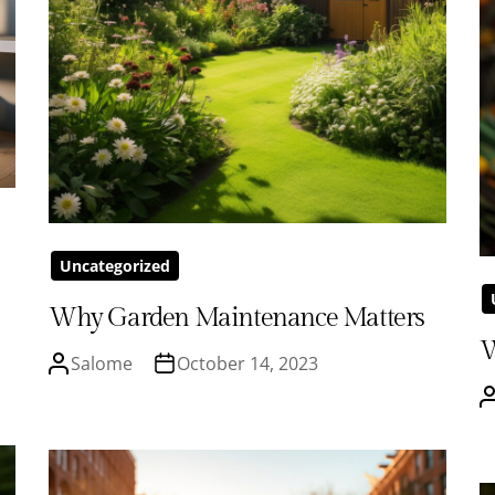
Uncategorized
Why Garden Maintenance Matters
W
Salome
October 14, 2023