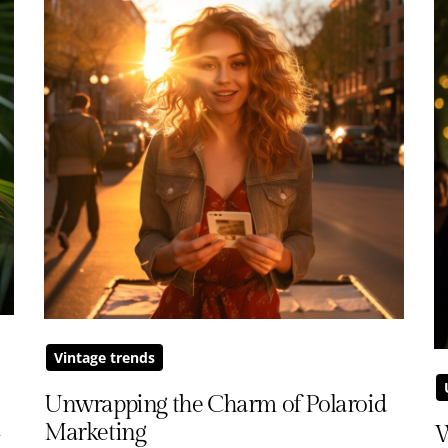
Vintage trends
Unwrapping the Charm of Polaroid
m
Marketing
W