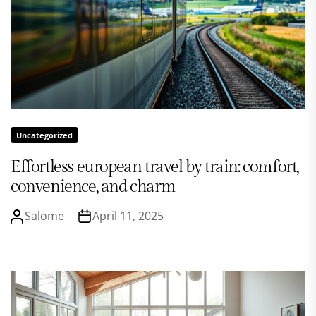
Uncategorized
Effortless european travel by train: comfort,
convenience, and charm
Salome
April 11, 2025