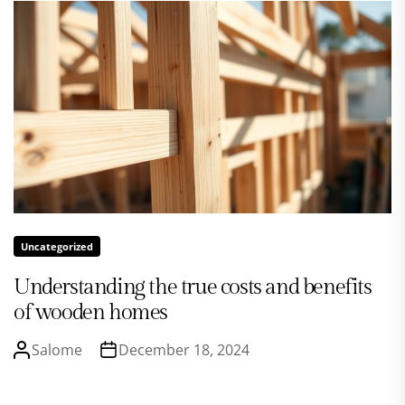
Uncategorized
Understanding the true costs and benefits
of wooden homes
Salome
December 18, 2024