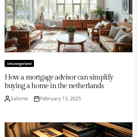
Uncategorized
How a mortgage advisor can simplify
buying a home in the netherlands
Salome
February 13, 2025