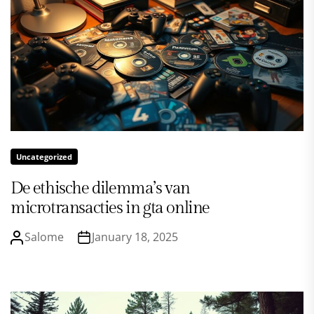
Uncategorized
De ethische dilemma’s van
microtransacties in gta online
Salome
January 18, 2025