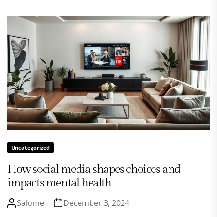
Uncategorized
How social media shapes choices and
impacts mental health
Salome
December 3, 2024