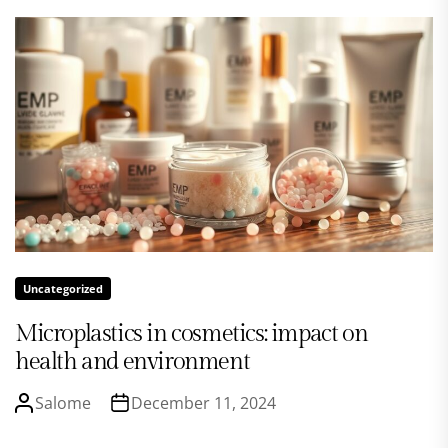
Uncategorized
Microplastics in cosmetics: impact on
health and environment
Salome
December 11, 2024