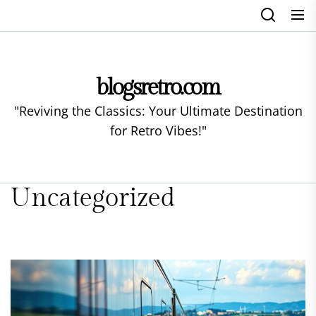
Skip
to
the
content
blogsretro.com
"Reviving the Classics: Your Ultimate Destination
for Retro Vibes!"
Uncategorized