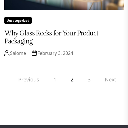
Uncategorized
Why Glass Rocks for Your Product
Packaging
Salome
February 3, 2024
Posts
Previous
1
2
3
Next
pagination