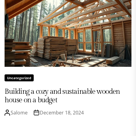
Uncategorized
Building a cozy and sustainable wooden
house on a budget
Salome
December 18, 2024