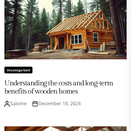
Uncategorized
Understanding the costs and long-term
benefits of wooden homes
Salome
December 18, 2024