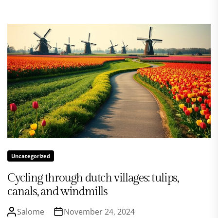
Uncategorized
Cycling through dutch villages: tulips,
canals, and windmills
Salome
November 24, 2024